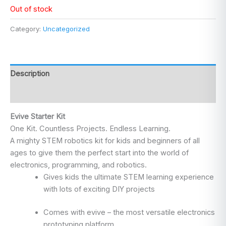
Out of stock
Category:
Uncategorized
Description
Reviews (0)
Evive Starter Kit
One Kit. Countless Projects. Endless Learning.
A mighty STEM robotics kit for kids and beginners of all
ages to give them the perfect start into the world of
electronics, programming, and robotics.
Gives kids the ultimate STEM learning experience
with lots of exciting DIY projects
Comes with evive – the most versatile electronics
prototyping platform