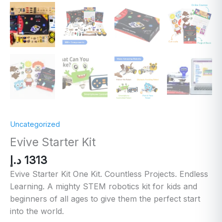
Uncategorized
Evive Starter Kit
د.إ
1313
Evive Starter Kit One Kit. Countless Projects. Endless
Learning. A mighty STEM robotics kit for kids and
beginners of all ages to give them the perfect start
into the world.