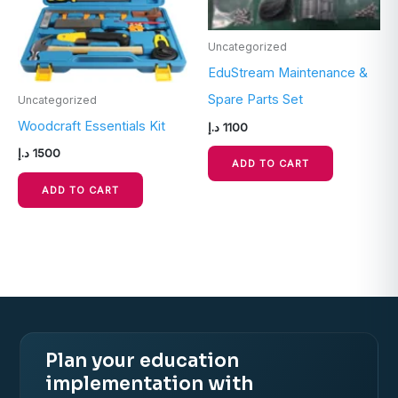
Uncategorized
EduStream Maintenance &
Spare Parts Set
Uncategorized
Woodcraft Essentials Kit
د.إ
1100
د.إ
1500
ADD TO CART
ADD TO CART
Plan your education
implementation with