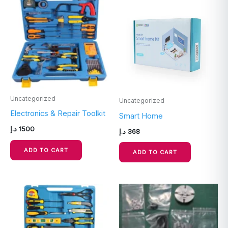
Uncategorized
Uncategorized
Electronics & Repair Toolkit
Smart Home
د.إ
1500
د.إ
368
ADD TO CART
ADD TO CART