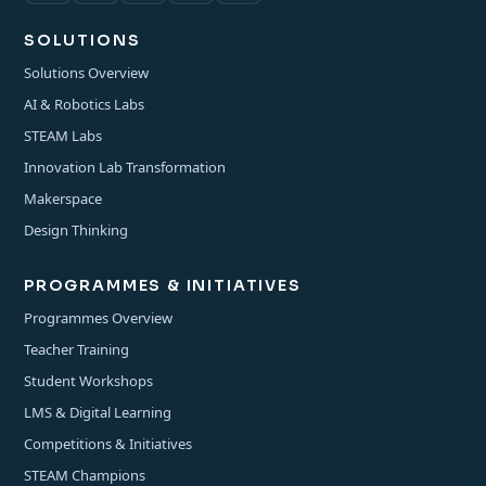
SOLUTIONS
Solutions Overview
AI & Robotics Labs
STEAM Labs
Innovation Lab Transformation
Makerspace
Design Thinking
PROGRAMMES & INITIATIVES
Programmes Overview
Teacher Training
Student Workshops
LMS & Digital Learning
Competitions & Initiatives
STEAM Champions