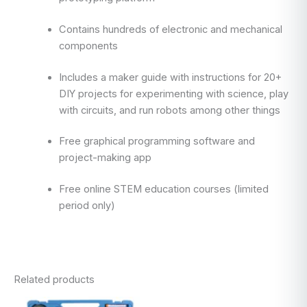
Contains hundreds of electronic and mechanical
components
Includes a maker guide with instructions for 20+
DIY projects for experimenting with science, play
with circuits, and run robots among other things
Free graphical programming software and
project-making app
Free online STEM education courses (limited
period only)
Related products