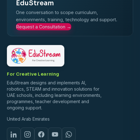
EduStream
One conversation to scope curriculum,
environments, training, technology and support.
Request a Consultation
→
For Creative Learning
EduStream designs and implements AI,
robotics, STEAM and innovation solutions for
UAE schools, including learning environments,
programmes, teacher development and
ongoing support.
United Arab Emirates