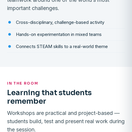
important challenges.
Cross-disciplinary, challenge-based activity
Hands-on experimentation in mixed teams
Connects STEAM skills to a real-world theme
IN THE ROOM
Learning that students
remember
Workshops are practical and project-based —
students build, test and present real work during
the session.