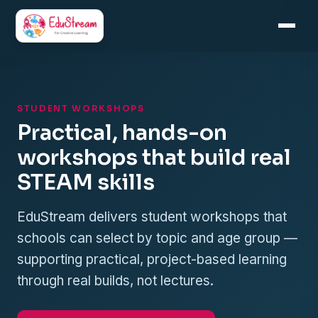
Skip
to
content
STUDENT WORKSHOPS
Practical, hands-on
workshops that build real
STEAM skills
EduStream delivers student workshops that
schools can select by topic and age group —
supporting practical, project-based learning
through real builds, not lectures.