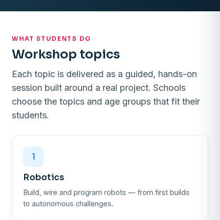
WHAT STUDENTS DO
Workshop topics
Each topic is delivered as a guided, hands-on
session built around a real project. Schools
choose the topics and age groups that fit their
students.
1
Robotics
Build, wire and program robots — from first builds
to autonomous challenges.