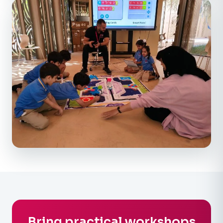
Bring practical workshops