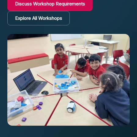
Discuss Workshop Requirements
Explore All Workshops