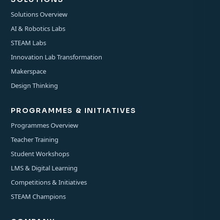
Solutions Overview
AI & Robotics Labs
STEAM Labs
Innovation Lab Transformation
Makerspace
Design Thinking
PROGRAMMES & INITIATIVES
Programmes Overview
Teacher Training
Student Workshops
LMS & Digital Learning
Competitions & Initiatives
STEAM Champions