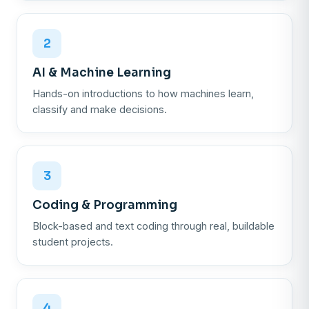
2
AI & Machine Learning
Hands-on introductions to how machines learn,
classify and make decisions.
3
Coding & Programming
Block-based and text coding through real, buildable
student projects.
4