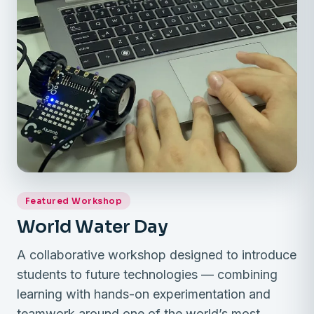
Featured Workshop
World Water Day
A collaborative workshop designed to introduce
students to future technologies — combining
learning with hands-on experimentation and
teamwork around one of the world’s most