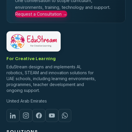
One conversation to scope curriculum,
environments, training, technology and support.
Request a Consultation
→
For Creative Learning
EduStream designs and implements AI,
robotics, STEAM and innovation solutions for
UAE schools, including learning environments,
programmes, teacher development and
ongoing support.
United Arab Emirates
SOLUTIONS