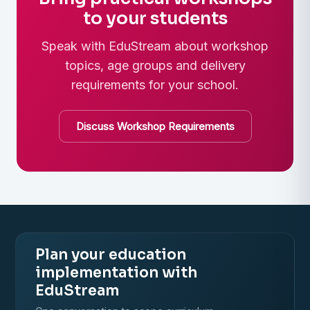
to your students
Speak with EduStream about workshop
topics, age groups and delivery
requirements for your school.
Discuss Workshop Requirements
Plan your education
implementation with
EduStream