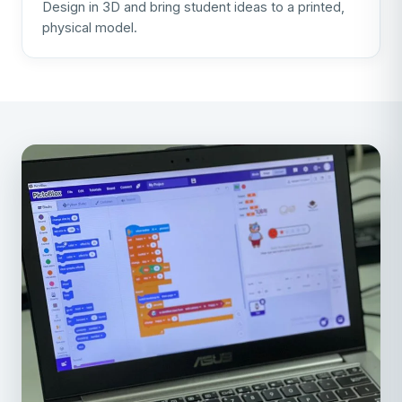
Design in 3D and bring student ideas to a printed,
physical model.