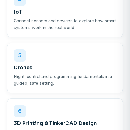
IoT
Connect sensors and devices to explore how smart
systems work in the real world.
5
Drones
Flight, control and programming fundamentals in a
guided, safe setting.
6
3D Printing & TinkerCAD Design