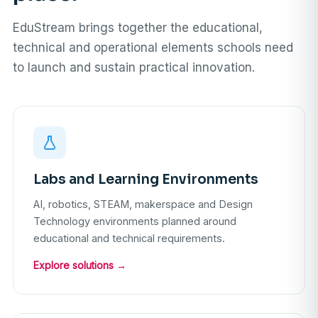
EduStream brings together the educational,
technical and operational elements schools need
to launch and sustain practical innovation.
Labs and Learning Environments
AI, robotics, STEAM, makerspace and Design
Technology environments planned around
educational and technical requirements.
Explore solutions →