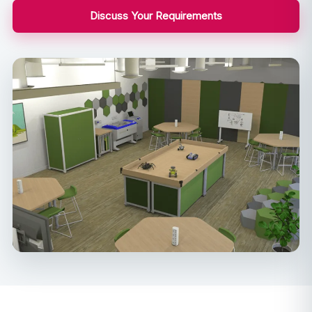
Discuss Your Requirements