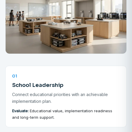
01
School Leadership
Connect educational priorities with an achievable
implementation plan.
Evaluate:
Educational value, implementation readiness
and long-term support.