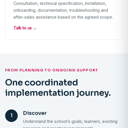
Consultation, technical specification, installation,
onboarding, documentation, troubleshooting and
after-sales assistance based on the agreed scope.
Talk to us →
FROM PLANNING TO ONGOING SUPPORT
One coordinated
implementation journey.
Discover
1
Understand the school’s goals, learners, existing