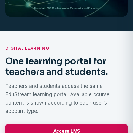
DIGITAL LEARNING
One learning portal for
teachers and students.
Teachers and students access the same
EduStream learning portal. Available course
content is shown according to each user’s
account type.
Access LMS