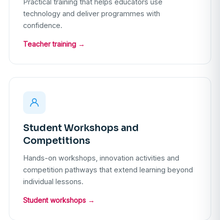
Practical training that helps educators use
technology and deliver programmes with
confidence.
Teacher training →
Student Workshops and
Competitions
Hands-on workshops, innovation activities and
competition pathways that extend learning beyond
individual lessons.
Student workshops →