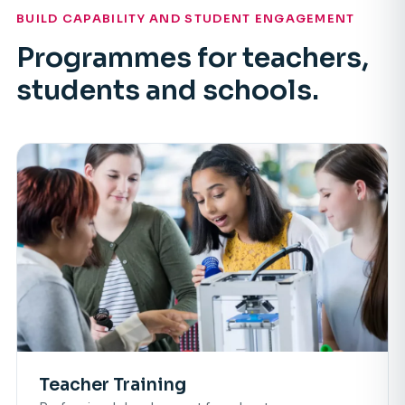
BUILD CAPABILITY AND STUDENT ENGAGEMENT
Programmes for teachers,
students and schools.
Teacher Training