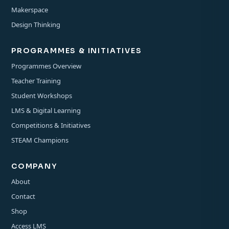
Makerspace
Design Thinking
PROGRAMMES & INITIATIVES
Programmes Overview
Teacher Training
Student Workshops
LMS & Digital Learning
Competitions & Initiatives
STEAM Champions
COMPANY
About
Contact
Shop
Access LMS