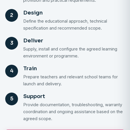
provision and practical requirements.
Design
2
Define the educational approach, technical
specification and recommended scope.
Deliver
3
Supply, install and configure the agreed learning
environment or programme.
Train
4
Prepare teachers and relevant school teams for
launch and delivery.
Support
5
Provide documentation, troubleshooting, warranty
coordination and ongoing assistance based on the
agreed scope.