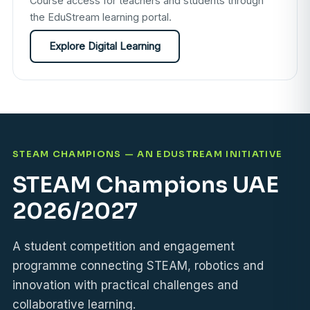
Course access for teachers and students through
the EduStream learning portal.
Explore Digital Learning
STEAM CHAMPIONS — AN EDUSTREAM INITIATIVE
STEAM Champions UAE
2026/2027
A student competition and engagement
programme connecting STEAM, robotics and
innovation with practical challenges and
collaborative learning.