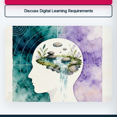
Discuss Digital Learning Requirements