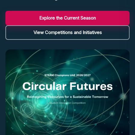
Explore the Current Season
View Competitions and Initiatives