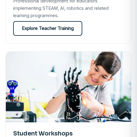
Professional development for educators
implementing STEAM, AI, robotics and related
learning programmes.
Explore Teacher Training
Student Workshops