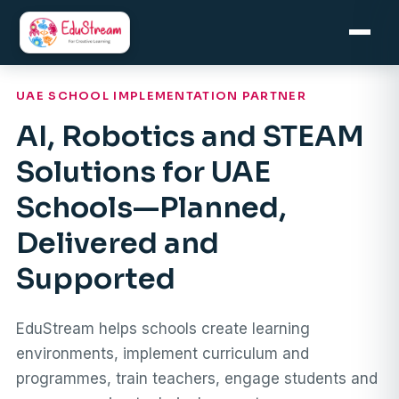
Skip
to
content
UAE SCHOOL IMPLEMENTATION PARTNER
AI, Robotics and STEAM
Solutions for UAE
Schools—Planned,
Delivered and
Supported
EduStream helps schools create learning
environments, implement curriculum and
programmes, train teachers, engage students and