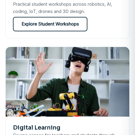
Practical student workshops across robotics, AI,
coding, IoT, drones and 3D design.
Explore Student Workshops
Digital Learning