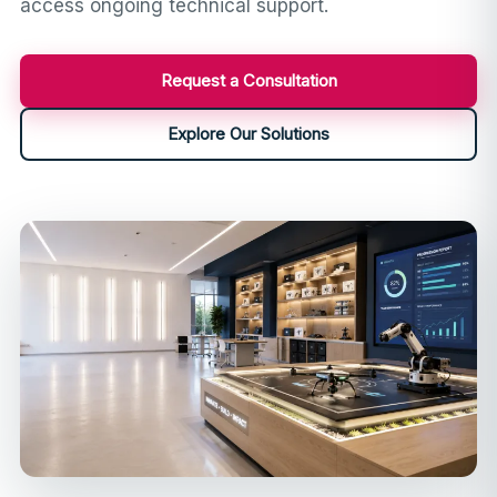
access ongoing technical support.
Request a Consultation
Explore Our Solutions