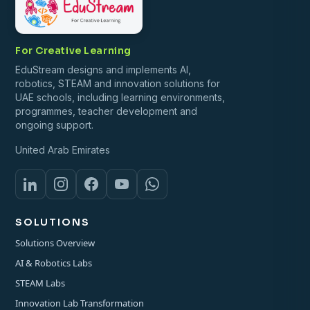
For Creative Learning
EduStream designs and implements AI,
robotics, STEAM and innovation solutions for
UAE schools, including learning environments,
programmes, teacher development and
ongoing support.
United Arab Emirates
SOLUTIONS
Solutions Overview
AI & Robotics Labs
STEAM Labs
Innovation Lab Transformation