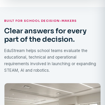
BUILT FOR SCHOOL DECISION-MAKERS
Clear answers for every
part of the decision.
EduStream helps school teams evaluate the
educational, technical and operational
requirements involved in launching or expanding
STEAM, AI and robotics.