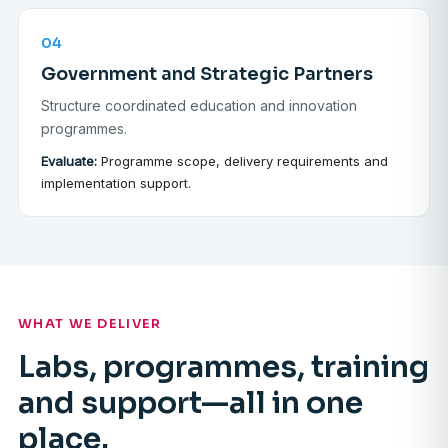
04
Government and Strategic Partners
Structure coordinated education and innovation
programmes.
Evaluate:
Programme scope, delivery requirements and
implementation support.
WHAT WE DELIVER
Labs, programmes, training
and support—all in one
place.