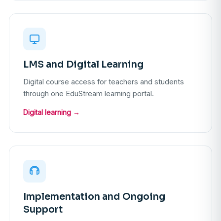
LMS and Digital Learning
Digital course access for teachers and students
through one EduStream learning portal.
Digital learning →
Implementation and Ongoing
Support