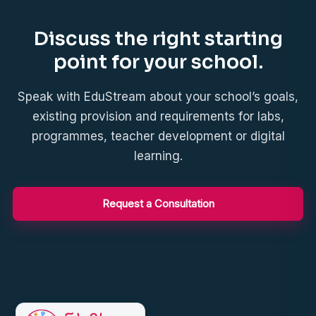
Discuss the right starting
point for your school.
Speak with EduStream about your school’s goals,
existing provision and requirements for labs,
programmes, teacher development or digital
learning.
Request a Consultation