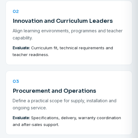
02
Innovation and Curriculum Leaders
Align learning environments, programmes and teacher
capability.
Evaluate:
Curriculum fit, technical requirements and
teacher readiness.
03
Procurement and Operations
Define a practical scope for supply, installation and
ongoing service.
Evaluate:
Specifications, delivery, warranty coordination
and after-sales support.