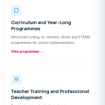
Curriculum and Year-Long
Programmes
Structured coding, AI, robotics, drone and STEAM
programmes for school implementation.
View programmes →
Teacher Training and Professional
Development