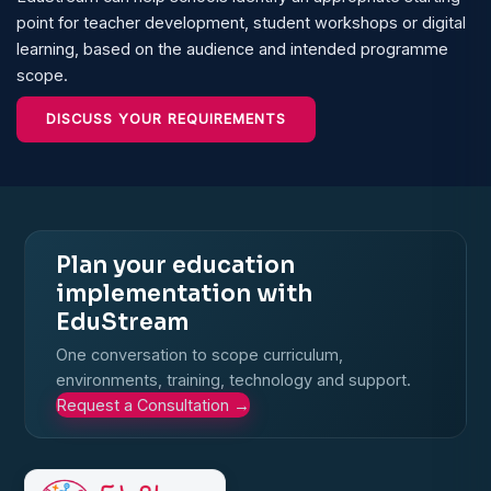
point for teacher development, student workshops or digital
learning, based on the audience and intended programme
scope.
DISCUSS YOUR REQUIREMENTS
Plan your education
implementation with
EduStream
One conversation to scope curriculum,
environments, training, technology and support.
Request a Consultation
→