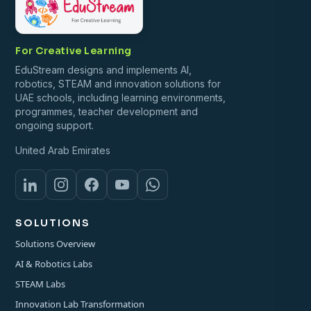
For Creative Learning
EduStream designs and implements AI,
robotics, STEAM and innovation solutions for
UAE schools, including learning environments,
programmes, teacher development and
ongoing support.
United Arab Emirates
SOLUTIONS
Solutions Overview
AI & Robotics Labs
STEAM Labs
Innovation Lab Transformation