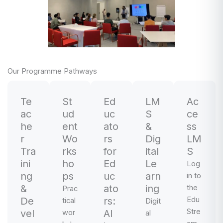
Our Programme Pathways
Te
St
Ed
LM
Ac
ac
ud
uc
S
ce
he
ent
ato
&
ss
r
Wo
rs
Dig
LM
Tra
rks
for
ital
S
ini
ho
Ed
Le
Log
ng
ps
uc
arn
in to
&
ato
ing
the
Prac
De
rs:
Edu
tical
Digit
Stre
vel
AI
wor
al