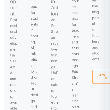
am
op
ksh
in
cour
lear
ops
me
Act
se
ning
for
acc
nt
ion
port
stud
ess
Prof
An
al
ents
for
essi
Edu
for
in
teac
onal
Stre
teac
codi
hers
dev
am
hers
ng,
and
elop
initia
and
AI,
stud
men
tive
stud
rob
ents
t in
that
ents
otic
thro
STE
brin
.
s,
ugh
AM,
gs
IoT,
Edu
AI
UAE
ACCE
dron
Stre
LMS
and
edu
es,
am’
rob
cato
3D
s
otic
rs
desi
lear
s,
tog
gn
ning
avail
ethe
and
platf
able
r to