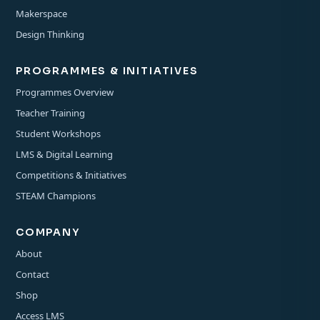
Makerspace
Design Thinking
PROGRAMMES & INITIATIVES
Programmes Overview
Teacher Training
Student Workshops
LMS & Digital Learning
Competitions & Initiatives
STEAM Champions
COMPANY
About
Contact
Shop
Access LMS