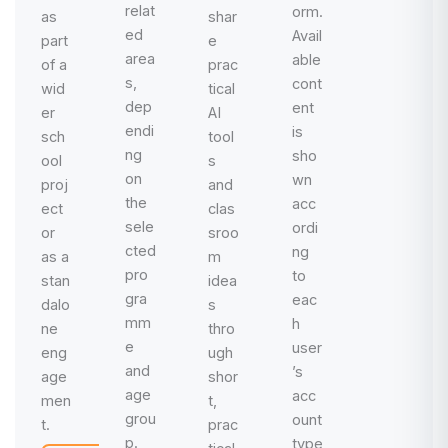
relat
orm.
as
shar
ed
Avail
part
e
area
able
of a
prac
s,
cont
wid
tical
dep
ent
er
AI
endi
is
sch
tool
ng
sho
ool
s
on
wn
proj
and
the
acc
ect
clas
sele
ordi
or
sroo
cted
ng
as a
m
pro
to
stan
idea
gra
eac
dalo
s
mm
h
ne
thro
e
user
eng
ugh
and
’s
age
shor
age
acc
men
t,
grou
ount
t.
prac
p.
type