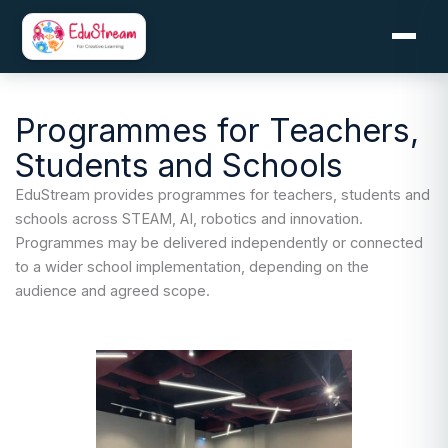
Skip
to
content
Programmes for Teachers,
Students and Schools
EduStream provides programmes for teachers, students and
schools across STEAM, AI, robotics and innovation.
Programmes may be delivered independently or connected
to a wider school implementation, depending on the
audience and agreed scope.