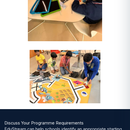
Discuss Your Programme Requirements
EduStream can help schools identify an appropriate starting