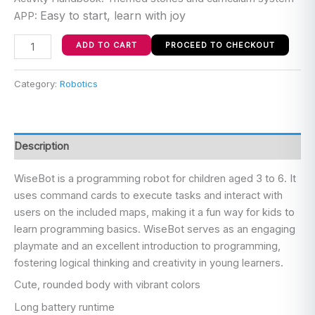
Easy to start, learn with joy
APP:
ADD TO CART
PROCEED TO CHECKOUT
Category:
Robotics
Description
WiseBot is a programming robot for children aged 3 to 6. It
uses command cards to execute tasks and interact with
users on the included maps, making it a fun way for kids to
learn programming basics. WiseBot serves as an engaging
playmate and an excellent introduction to programming,
fostering logical thinking and creativity in young learners.
Cute, rounded body with vibrant colors
Long battery runtime