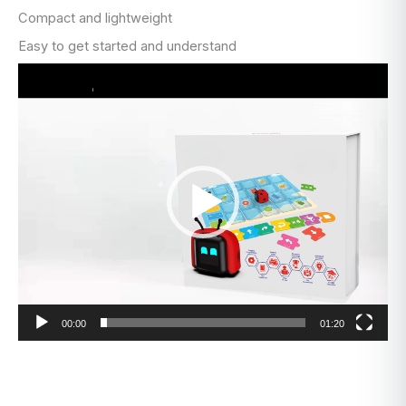
Compact and lightweight
Easy to get started and understand
Video
Player
00:00
01:20