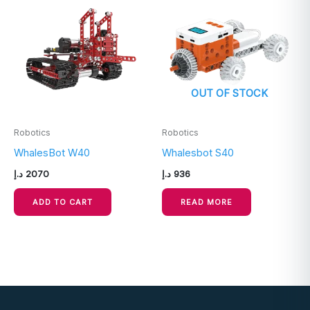
OUT OF STOCK
Robotics
Robotics
WhalesBot W40
Whalesbot S40
د.إ
2070
د.إ
936
ADD TO CART
READ MORE