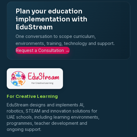
Plan your education
implementation with
EduStream
One conversation to scope curriculum,
environments, training, technology and support.
Request a Consultation
→
For Creative Learning
EduStream designs and implements AI,
robotics, STEAM and innovation solutions for
UAE schools, including learning environments,
programmes, teacher development and
ongoing support.