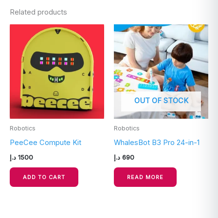
Related products
OUT OF STOCK
Robotics
Robotics
PeeCee Compute Kit
WhalesBot B3 Pro 24-in-1
د.إ
1500
د.إ
690
ADD TO CART
READ MORE