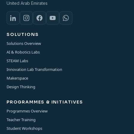
United Arab Emirates
SOLUTIONS
Solutions Overview
AI & Robotics Labs
STEAM Labs
Innovation Lab Transformation
Makerspace
Design Thinking
PROGRAMMES & INITIATIVES
Programmes Overview
Teacher Training
Student Workshops