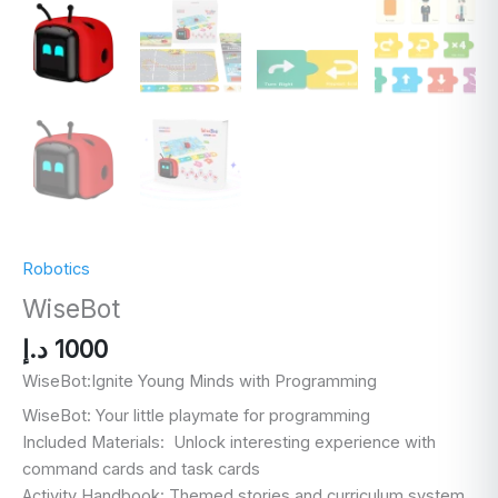
Robotics
WiseBot
د.إ
1000
WiseBot:
Ignite Young Minds with Programming
WiseBot: Your little playmate for programming
Included Materials: Unlock interesting experience with
command cards and task cards
Activity Handbook: Themed stories and curriculum system