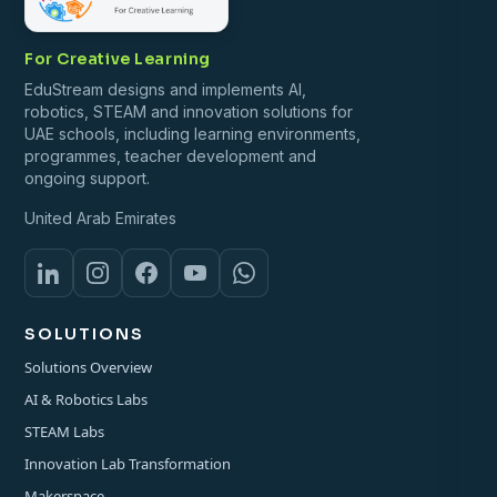
For Creative Learning
EduStream designs and implements AI,
robotics, STEAM and innovation solutions for
UAE schools, including learning environments,
programmes, teacher development and
ongoing support.
United Arab Emirates
SOLUTIONS
Solutions Overview
AI & Robotics Labs
STEAM Labs
Innovation Lab Transformation
Makerspace