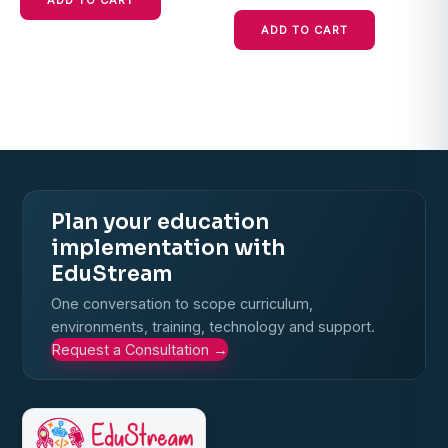
ADD TO CART
ADD TO CART
Plan your education
implementation with
EduStream
One conversation to scope curriculum,
environments, training, technology and support.
Request a Consultation
→