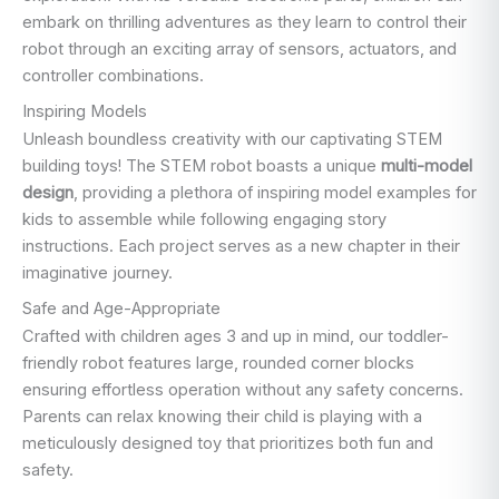
embark on thrilling adventures as they learn to control their
robot through an exciting array of sensors, actuators, and
controller combinations.
Inspiring Models
Unleash boundless creativity with our captivating STEM
building toys! The STEM robot boasts a unique
multi-model
design
, providing a plethora of inspiring model examples for
kids to assemble while following engaging story
instructions. Each project serves as a new chapter in their
imaginative journey.
Safe and Age-Appropriate
Crafted with children ages 3 and up in mind, our toddler-
friendly robot features large, rounded corner blocks
ensuring effortless operation without any safety concerns.
Parents can relax knowing their child is playing with a
meticulously designed toy that prioritizes both fun and
safety.