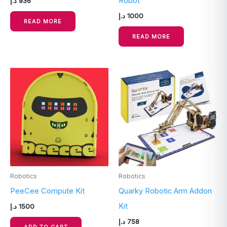
Robot
د.إ
936
د.إ
1000
READ MORE
READ MORE
Robotics
Robotics
PeeCee Compute Kit
Quarky Robotic Arm Addon
Kit
د.إ
1500
د.إ
758