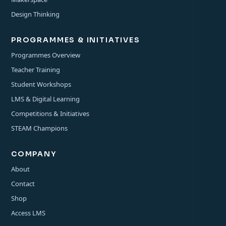
Design Thinking
PROGRAMMES & INITIATIVES
Programmes Overview
Teacher Training
Student Workshops
LMS & Digital Learning
Competitions & Initiatives
STEAM Champions
COMPANY
About
Contact
Shop
Access LMS