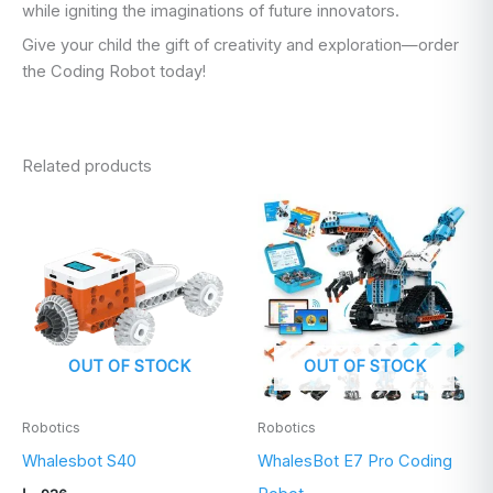
while igniting the imaginations of future innovators.
Give your child the gift of creativity and exploration—order
the Coding Robot today!
Related products
OUT OF STOCK
OUT OF STOCK
Robotics
Robotics
Whalesbot S40
WhalesBot E7 Pro Coding