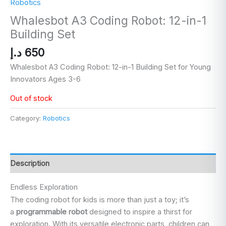
Robotics
Whalesbot A3 Coding Robot: 12-in-1
Building Set
د.إ
650
Whalesbot A3 Coding Robot: 12-in-1 Building Set for Young
Innovators Ages 3-6
Out of stock
Category:
Robotics
Description
Endless Exploration
The coding robot for kids is more than just a toy; it’s
a
programmable robot
designed to inspire a thirst for
exploration. With its versatile electronic parts, children can