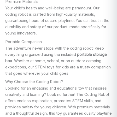
Premium Materials
Your child’s health and well-being are paramount. Our
coding robot is crafted from high-quality materials,
guaranteeing hours of secure playtime. You can trust in the
durability and safety of our product, made specifically for
young innovators.
Portable Companion
The adventure never stops with the coding robot! Keep
everything organized using the included
portable storage
box
. Whether at home, school, or on outdoor camping
expeditions, our STEM toys for kids are a trusty companion
that goes wherever your child goes.
Why Choose the Coding Robot?
Looking for an engaging and educational toy that inspires
creativity and learning? Look no further! The Coding Robot
offers endless exploration, promotes STEM skills, and
provides safety for young children. With premium materials
and a thoughtful design, this toy guarantees quality playtime