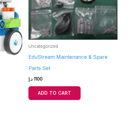
Uncategorized
EduStream Maintenance & Spare
Parts Set
د.إ
1100
ADD TO CART