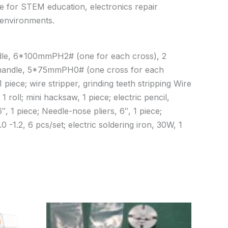
le for STEM education, electronics repair
l environments.
handle, 6*100mmPH2# (one for each cross), 2
e handle, 5*75mmPH0# (one cross for each
 piece; wire stripper, grinding teeth stripping Wire
 roll; mini hacksaw, 1 piece; electric pencil,
, 1 piece; Needle-nose pliers, 6″, 1 piece;
0 -1.2, 6 pcs/set; electric soldering iron, 30W, 1