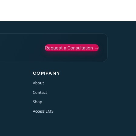
Request a Consultation
→
COMPANY
About
Contact
Shop
Access LMS