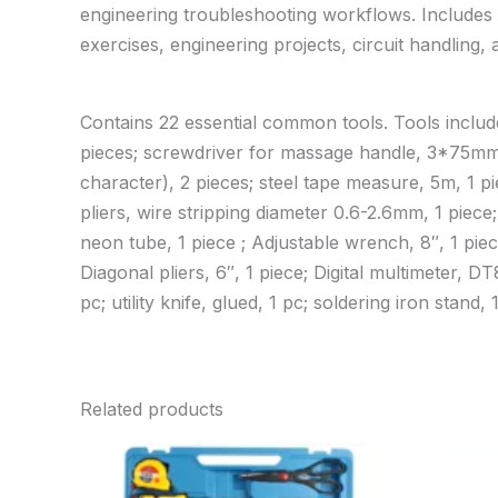
engineering troubleshooting workflows. Includes 
exercises, engineering projects, circuit handling,
Contains 22 essential common tools. Tools includ
pieces; screwdriver for massage handle, 3*75m
character), 2 pieces; steel tape measure, 5m, 1 pie
pliers, wire stripping diameter 0.6-2.6mm, 1 piece;
neon tube, 1 piece ; Adjustable wrench, 8″, 1 piec
Diagonal pliers, 6″, 1 piece; Digital multimeter, D
pc; utility knife, glued, 1 pc; soldering iron stand, 1
Related products