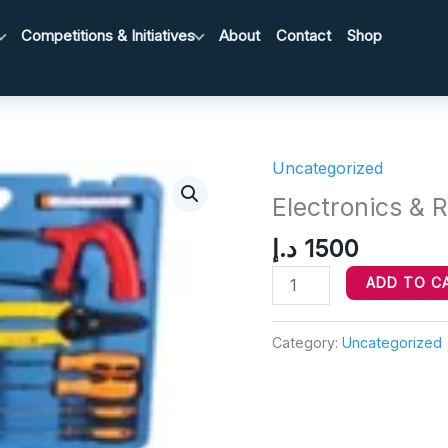
Competitions & Initiatives
About
Contact
Shop
Uncategorized
Electronics
&
Electronics & R
Repair
د.إ
1500
Toolkit
quantity
ADD TO C
Category:
Uncategorized