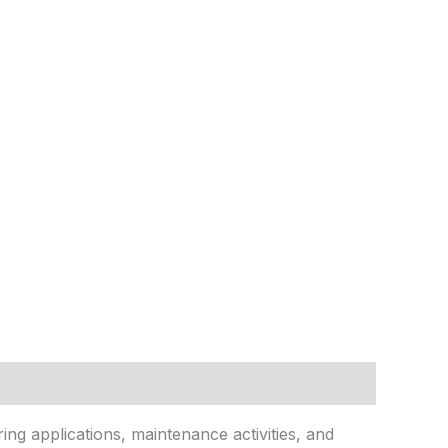
ring applications, maintenance activities, and