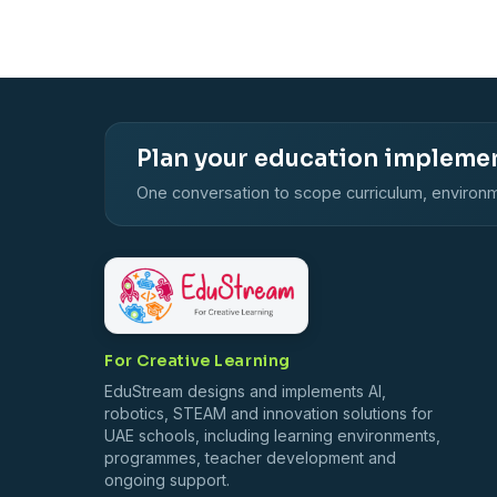
Plan your education impleme
One conversation to scope curriculum, environm
For Creative Learning
EduStream designs and implements AI,
robotics, STEAM and innovation solutions for
UAE schools, including learning environments,
programmes, teacher development and
ongoing support.