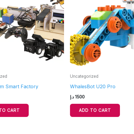
ized
Uncategorized
m Smart Factory
WhalesBot U20 Pro
د.إ
1500
TO CART
ADD TO CART