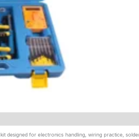
kit designed for electronics handling, wiring practice, solde