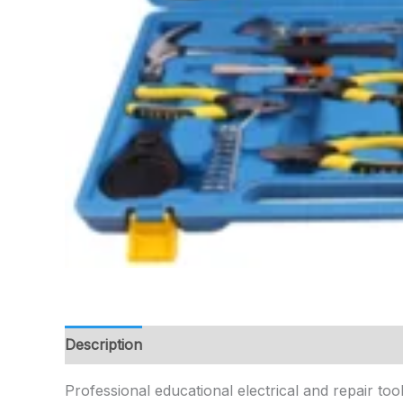
Description
Professional educational electrical and repair tool