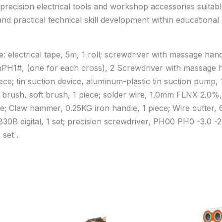
precision electrical tools and workshop accessories suitab
 and practical technical skill development within educationa
e: electrical tape, 5m, 1 roll; screwdriver with massage 
mPH1#, (one for each cross), 2 Screwdriver with massag
ce; tin suction device, aluminum-plastic tin suction pump, 1
 brush, soft brush, 1 piece; solder wire, 1.0mm FLNX 2.0%, 1
e; Claw hammer, 0.25KG iron handle, 1 piece; Wire cutter, 6″
T830B digital, 1 set; precision screwdriver, PH00 PH0 -3.0 -2.
 set .