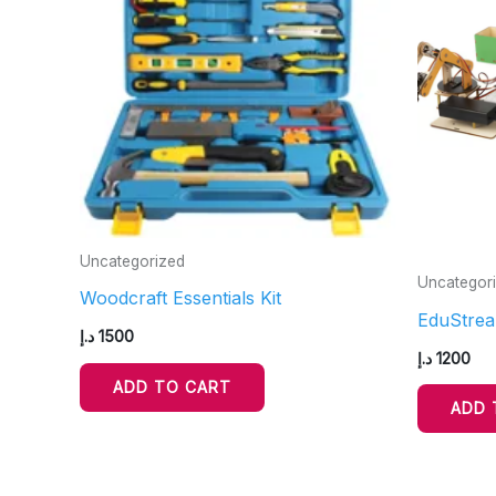
Uncategorized
Uncategor
Woodcraft Essentials Kit
EduStrea
د.إ
1500
د.إ
1200
ADD TO CART
ADD 