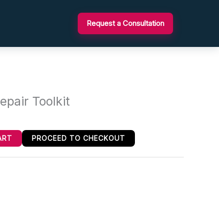
Request a Consultation
epair Toolkit
ART
PROCEED TO CHECKOUT