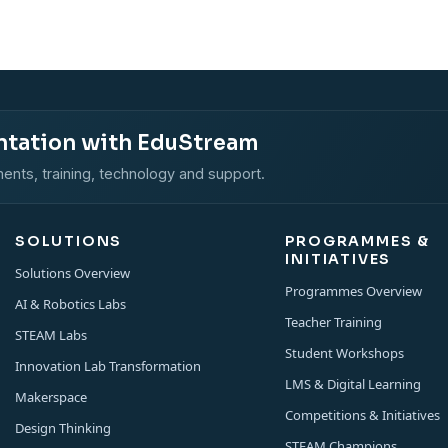
ntation with EduStream
ents, training, technology and support.
SOLUTIONS
PROGRAMMES &
INITIATIVES
Solutions Overview
Programmes Overview
AI & Robotics Labs
Teacher Training
STEAM Labs
Student Workshops
Innovation Lab Transformation
LMS & Digital Learning
Makerspace
Competitions & Initiatives
Design Thinking
STEAM Champions