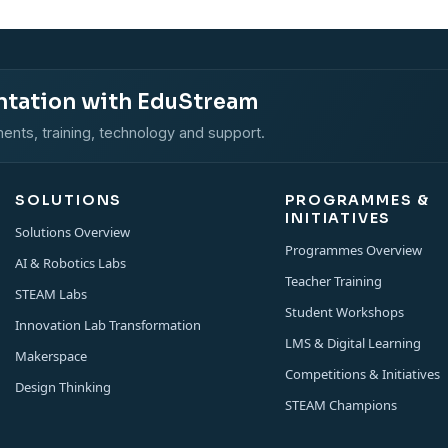
ntation with EduStream
ents, training, technology and support.
SOLUTIONS
PROGRAMMES &
INITIATIVES
Solutions Overview
Programmes Overview
AI & Robotics Labs
Teacher Training
STEAM Labs
Student Workshops
Innovation Lab Transformation
LMS & Digital Learning
Makerspace
Competitions & Initiatives
Design Thinking
STEAM Champions