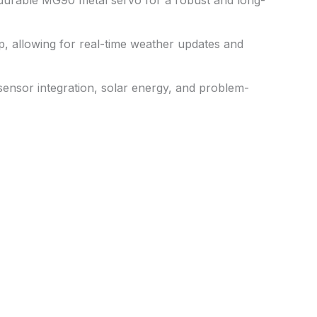
 durable MG90 metal servo for a robust and long-
pp, allowing for real-time weather updates and
sensor integration, solar energy, and problem-