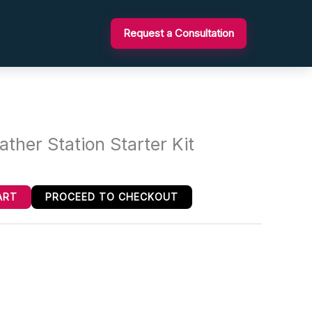
Request a Consultation
her Station Starter Kit
ART
PROCEED TO CHECKOUT