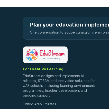
Plan your education impleme
One conversation to scope curriculum, environm
For Creative Learning
EduStream designs and implements AI,
robotics, STEAM and innovation solutions for
UAE schools, including learning environments,
programmes, teacher development and
ongoing support.
United Arab Emirates