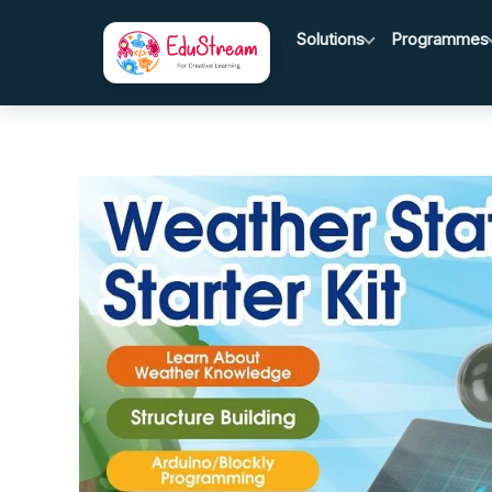
Skip
Solutions
Programmes
to
content