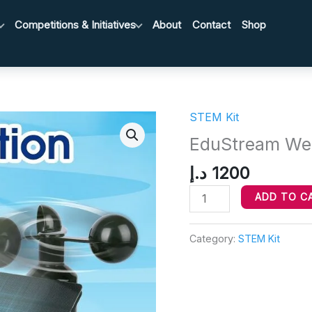
Competitions & Initiatives
About
Contact
Shop
STEM Kit
EduStream
Weather
EduStream Weat
Station
د.إ
1200
Starter
Kit
ADD TO C
quantity
Category:
STEM Kit