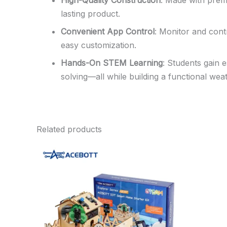
High-Quality Construction
: Made with prem
lasting product.
Convenient App Control
: Monitor and cont
easy customization.
Hands-On STEM Learning
: Students gain 
solving—all while building a functional weat
Related products