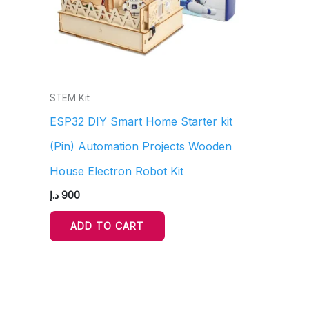
STEM Kit
ESP32 DIY Smart Home Starter kit
(Pin) Automation Projects Wooden
House Electron Robot Kit
د.إ
900
ADD TO CART