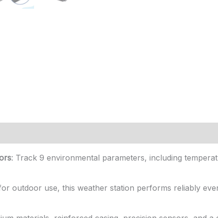
ors
: Track 9 environmental parameters, including temperatu
t for outdoor use, this weather station performs reliably eve