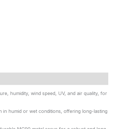
re, humidity, wind speed, UV, and air quality, for
n in humid or wet conditions, offering long-lasting