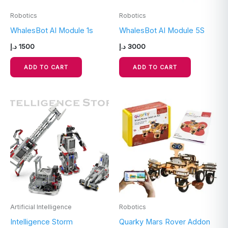
Robotics
Robotics
WhalesBot AI Module 1s
WhalesBot AI Module 5S
د.إ
1500
د.إ
3000
ADD TO CART
ADD TO CART
Artificial Intelligence
Robotics
Intelligence Storm
Quarky Mars Rover Addon