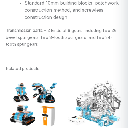
Standard 10mm building blocks, patchwork
construction method, and screwless
construction design
Transmission parts
• 3 kinds of 6 gears, including two 36
bevel spur gears, two 8-tooth spur gears, and two 24-
tooth spur gears
Related products