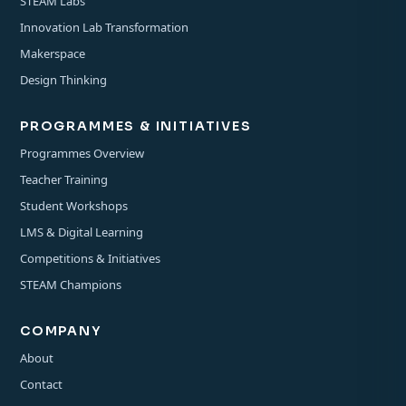
STEAM Labs
Innovation Lab Transformation
Makerspace
Design Thinking
PROGRAMMES & INITIATIVES
Programmes Overview
Teacher Training
Student Workshops
LMS & Digital Learning
Competitions & Initiatives
STEAM Champions
COMPANY
About
Contact