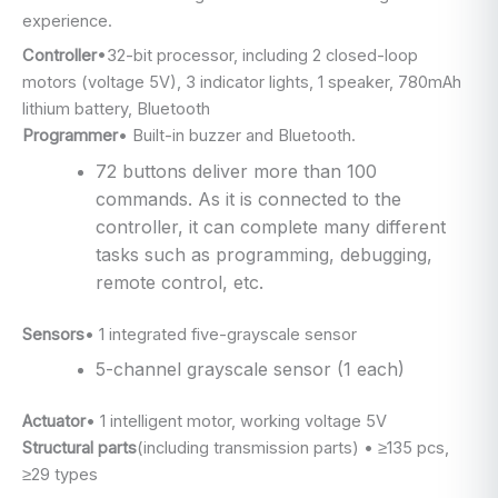
experience.
Controller
•32-bit processor, including 2 closed-loop
motors (voltage 5V), 3 indicator lights, 1 speaker, 780mAh
lithium battery, Bluetooth
Programmer
• Built-in buzzer and Bluetooth.
72 buttons deliver more than 100
commands. As it is connected to the
controller, it can complete many different
tasks such as programming, debugging,
remote control, etc.
Sensors
• 1 integrated five-grayscale sensor
5-channel grayscale sensor (1 each)
Actuator
• 1 intelligent motor, working voltage 5V
Structural parts
(including transmission parts) • ≥135 pcs,
≥29 types