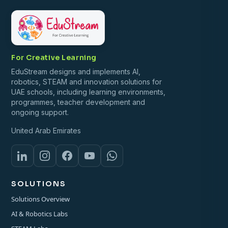
For Creative Learning
EduStream designs and implements AI,
robotics, STEAM and innovation solutions for
UAE schools, including learning environments,
programmes, teacher development and
ongoing support.
United Arab Emirates
SOLUTIONS
Solutions Overview
AI & Robotics Labs