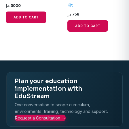
Kit
د.إ
3000
د.إ
758
ADD TO CART
ADD TO CART
Plan your education
implementation with
EduStream
One conversation to scope curriculum,
environments, training, technology and support.
Request a Consultation
→