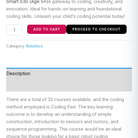
Smart S30
(Age 5+)
A gateway to coding, creativity, and
innovation. Ideal for hands-on learning and foundational
coding skills. Unleash your child’s coding potential today!
ADD TO CART
PROCEED TO CHECKOUT
Category:
Robotics
Description
Reviews (0)
There are a total of 32 courses available, and the coding
method employed is Coding Pad. The key learning
outcome is to develop an understanding of simple
construction, introduction to sensors and motors, and
sequence programming. This course would be an ideal
choice for those looking for a basic robot coding