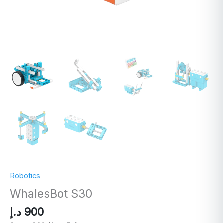
Robotics
WhalesBot S30
د.إ
900